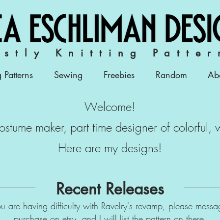
stly Knitting Patter
g Patterns
Sewing
Freebies
Random
Ab
Welcome!
 costume maker, part time designer of colorful,
Here are my designs!
Recent Releases
 you are having difficulty with Ravelry's revamp, please mess
purchase on
etsy,
and I will list the pattern on there.