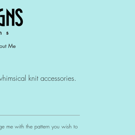
ns
out Me
 whimsical knit accessories.
age me with the pattern you wish to