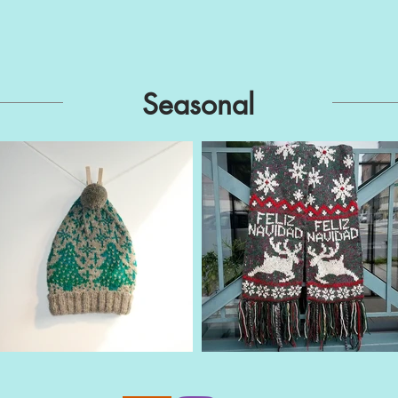
Seasonal