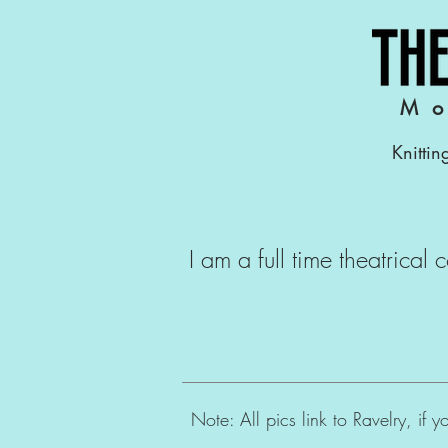
Mo
Knittin
I am a full time theatrical
Note: All pics link to Ravelry, if