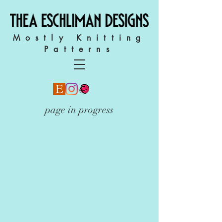
Mostly Knitting
Patterns
page in progress