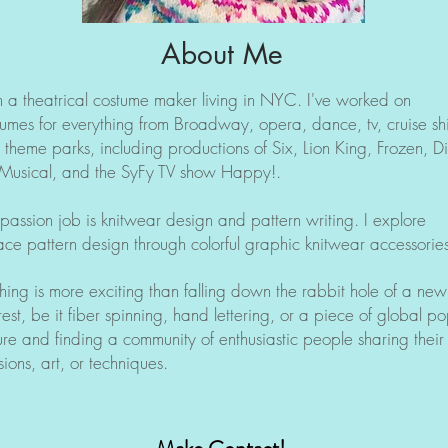
About Me
m a theatrical costume maker living in NYC. I've worked on
tumes for everything from Broadway, opera, dance, tv, cruise sh
 theme parks, including productions of Six, Lion King, Frozen, D
 Musical, and the SyFy TV show Happy!.
passion job is knitwear design and pattern writing. I explore
ace pattern design through colorful graphic knitwear accessories
hing is more exciting than falling down the rabbit hole of a new
rest, be it fiber spinning, hand lettering, or a piece of global p
ure and finding a community of enthusiastic people sharing their
ions, art, or techniques.