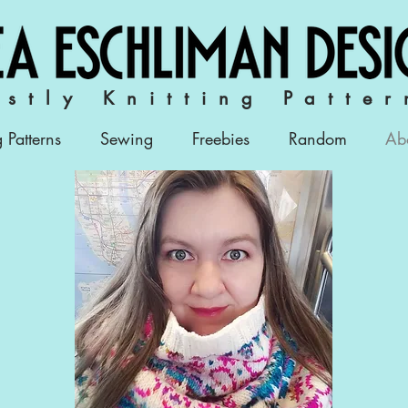
stly Knitting Patter
g Patterns
Sewing
Freebies
Random
Ab