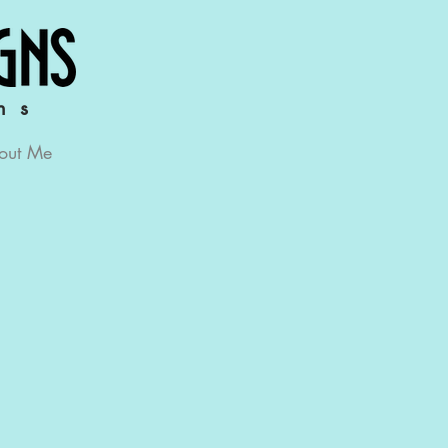
ns
out Me