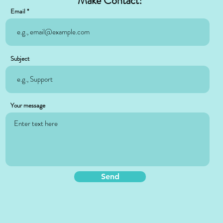
Make Contact!
Email
Subject
Your message
Send