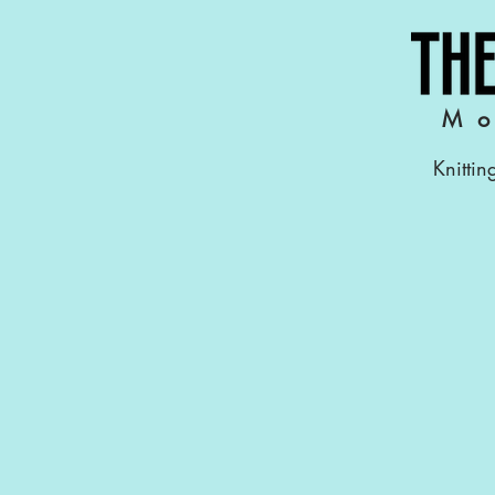
Mo
Knittin