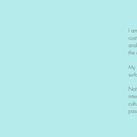
I a
cos
and
the
My 
surf
Not
inte
cult
pass