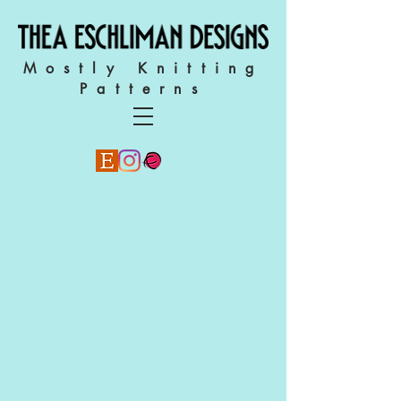
Mostly Knitting
Patterns